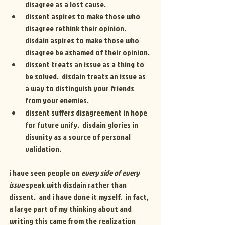
disagree as a lost cause.
dissent aspires to make those who 
disagree rethink their opinion. 
disdain aspires to make those who 
disagree be ashamed of their opinion.
dissent treats an issue as a thing to 
be solved.  disdain treats an issue as 
a way to distinguish your friends 
from your enemies.
dissent suffers disagreement in hope 
for future unify.  disdain glories in 
disunity as a source of personal 
validation.
i have seen people on
 every side of every 
issue
 speak with disdain rather than 
dissent.  and i have done it myself.  in fact, 
a large part of my thinking about and 
writing this came from the realization 