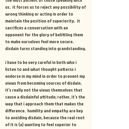
the most patient of those speaking with 
us.  it forces us to reject any possibility of 
wrong thinking or acting in order to 
maintain the position of superiority.  it 
sacrifices a conversation with an 
opponent for the glory of belittling them 
to make ourselves feel more secure.
disdain turns standing into grandstanding.
i have to be very careful in both who i 
listen to and what thought patterns i 
endorse in my mind in order to prevent my 
views from becoming sources of disdain.  
it’s really not the views themselves that 
cause a disdainful attitude; rather, it’s the 
way that i approach them that makes the 
difference.  humility and empathy are key 
to avoiding disdain, because the real root 
of it is (a) wanting to feel superior to 