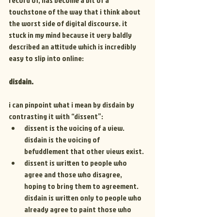
record of, has become a bit of a 
touchstone of the way that i think about 
the worst side of digital discourse. it 
stuck in my mind because it very baldly 
described an attitude which is incredibly 
easy to slip into online:
disdain.
i can pinpoint what i mean by disdain by 
contrasting it with “dissent”:
dissent is the voicing of a view. 
disdain is the voicing of 
befuddlement that other views exist.
dissent is written to people who 
agree and those who disagree, 
hoping to bring them to agreement. 
disdain is written only to people who 
already agree to paint those who 