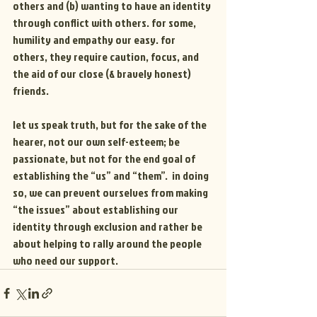
others and (b) wanting to have an identity 
through conflict with others. for some, 
humility and empathy our easy. for 
others, they require caution, focus, and 
the aid of our close (& bravely honest) 
friends.
let us speak truth, but for the sake of the 
hearer, not our own self-esteem; be 
passionate, but not for the end goal of 
establishing the “us” and “them”.  in doing 
so, we can prevent ourselves from making 
“the issues” about establishing our 
identity through exclusion and rather be 
about helping to rally around the people 
who need our support.