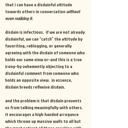
that i can have a disdainful attitude 
towards others in conversation 
without 
even realizing it
.
disdain is infectious.  if we are not already 
disdainful, we can “catch” the attitude by 
favoriting, reblogging, or generally 
agreeing with the disdain of someone who 
holds our same view or–and this is a true 
irony–by vehemently objecting to a 
disdainful comment from someone who 
holds an opposite view.  in essence, 
disdain breeds reflexive disdain.
and the problem is that disdain prevents 
us from talking meaningfully with others.  
it encourages a high-handed arrogance 
which throws up massive walls to all but 