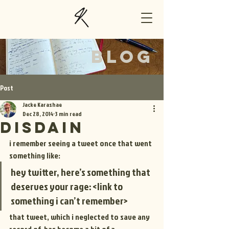
BLOG
Post
Jacke Karashae
Dec 28, 2014
3 min read
disdain
i remember seeing a tweet once that went 
something like:
hey twitter, here’s something that 
deserves your rage: <link to 
something i can’t remember>
that tweet, which i neglected to save any 